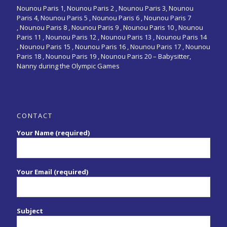
Nounou Paris 1,
Nounou Paris 2 ,
Nounou Paris 3
,
Nounou
Paris 4
,
Nounou Paris 5
,
Nounou Paris 6
,
Nounou Paris 7
,
Nounou Paris 8
,
Nounou Paris 9
,
Nounou Paris 10
,
Nounou
Paris 11
,
Nounou Paris 12
,
Nounou Paris 13
,
Nounou Paris 14
,
Nounou Paris 15
,
Nounou Paris 16
, Nounou Paris 17 , Nounou
Paris 18 , Nounou Paris 19 , Nounou Paris 20 –
Babysitter,
Nanny during the Olympic Games
CONTACT
Your Name (required)
Your Email (required)
Subject