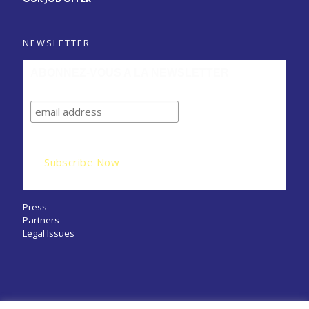
NEWSLETTER
ABONNEZ-VOUS A LA NEWSLETTER
Press
Partners
Legal Issues