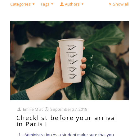
Categories
Tags
Authors
Show all
Emilie M
at
September 27, 2018
Checklist before your arrival
in Paris !
1 – Administration As a student make sure that you