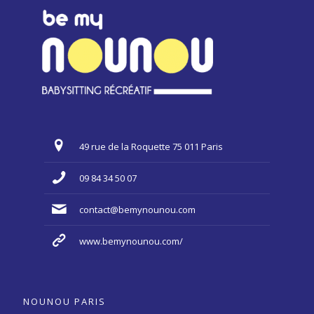
49 rue de la Roquette 75 011 Paris
09 84 34 50 07
contact@bemynounou.com
www.bemynounou.com/
NOUNOU PARIS