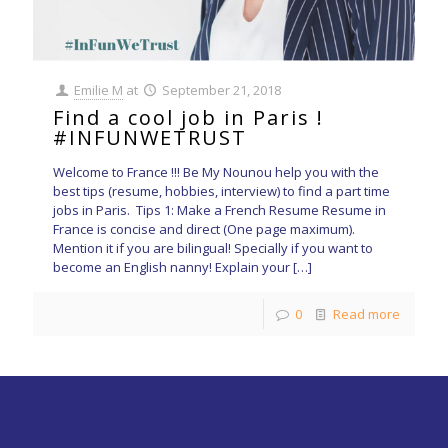
Emilie M
at
September 21, 2018
Find a cool job in Paris !
#INFUNWETRUST
Welcome to France !!! Be My Nounou help you with the
best tips (resume, hobbies, interview) to find a part time
jobs in Paris. Tips 1: Make a French Resume Resume in
France is concise and direct (One page maximum).
Mention it if you are bilingual! Specially if you want to
become an English nanny! Explain your
[…]
0
Read more