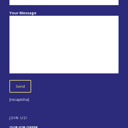
Your Message
[recaptcha]
JOIN US!
OUR JOB OFFER