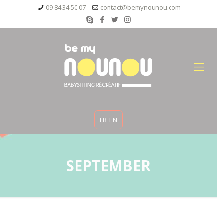
09 84 34 50 07
contact@bemynounou.com
FR
EN
SEPTEMBER