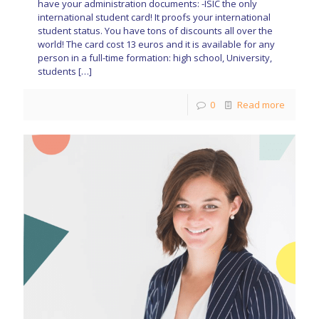
have your administration documents: -ISIC the only
international student card! It proofs your international
student status. You have tons of discounts all over the
world! The card cost 13 euros and it is available for any
person in a full-time formation: high school, University,
students
[…]
0
Read more