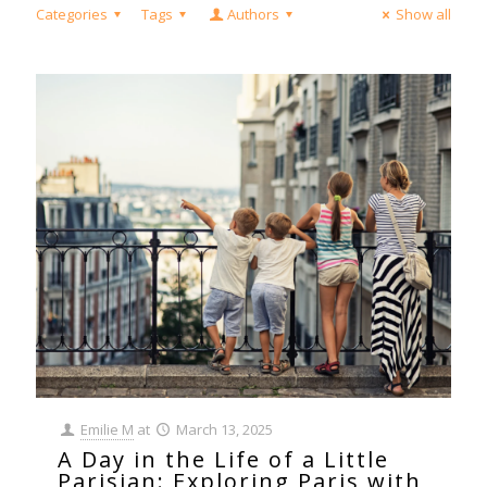
Categories
Tags
Authors
Show all
Emilie M
at
March 13, 2025
A Day in the Life of a Little
Parisian: Exploring Paris with