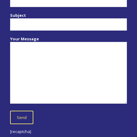
Subject
Your Message
[recaptcha]