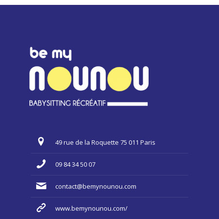
49 rue de la Roquette 75 011 Paris
09 84 34 50 07
contact@bemynounou.com
www.bemynounou.com/