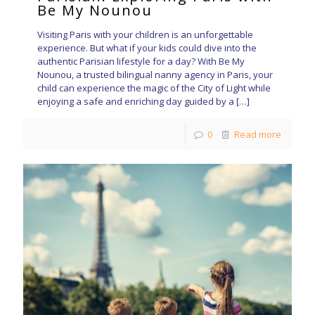
Be My Nounou
Visiting Paris with your children is an unforgettable
experience. But what if your kids could dive into the
authentic Parisian lifestyle for a day? With Be My
Nounou, a trusted bilingual nanny agency in Paris, your
child can experience the magic of the City of Light while
enjoying a safe and enriching day guided by a
[…]
0
Read more