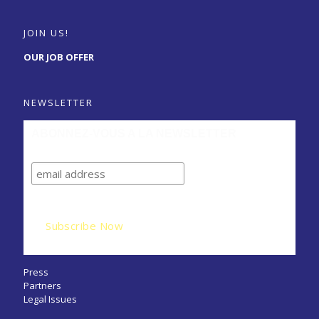
JOIN US!
OUR JOB OFFER
NEWSLETTER
ABONNEZ-VOUS A LA NEWSLETTER
Press
Partners
Legal Issues