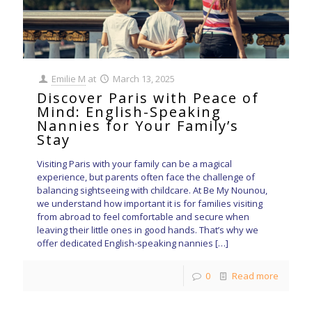
Emilie M
at
March 13, 2025
Discover Paris with Peace of
Mind: English-Speaking
Nannies for Your Family’s
Stay
Visiting Paris with your family can be a magical
experience, but parents often face the challenge of
balancing sightseeing with childcare. At Be My Nounou,
we understand how important it is for families visiting
from abroad to feel comfortable and secure when
leaving their little ones in good hands. That’s why we
offer dedicated English-speaking nannies
[…]
0
Read more