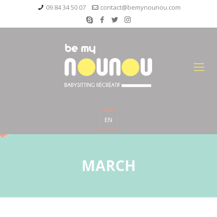
09 84 34 50 07
contact@bemynounou.com
EN
MARCH