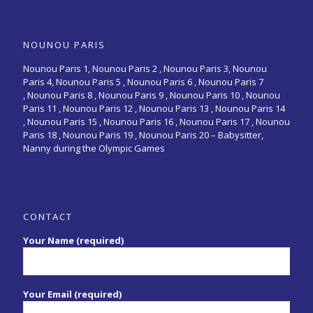
NOUNOU PARIS
Nounou Paris 1,
Nounou Paris 2 ,
Nounou Paris 3
,
Nounou
Paris 4
,
Nounou Paris 5
,
Nounou Paris 6
,
Nounou Paris 7
,
Nounou Paris 8
,
Nounou Paris 9
,
Nounou Paris 10
,
Nounou
Paris 11
,
Nounou Paris 12
,
Nounou Paris 13
,
Nounou Paris 14
,
Nounou Paris 15
,
Nounou Paris 16
, Nounou Paris 17 , Nounou
Paris 18 , Nounou Paris 19 , Nounou Paris 20 –
Babysitter,
Nanny during the Olympic Games
CONTACT
Your Name (required)
Your Email (required)