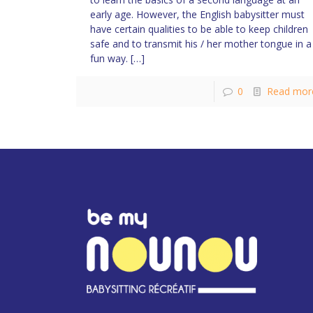
early age. However, the English babysitter must
have certain qualities to be able to keep children
safe and to transmit his / her mother tongue in a
fun way.
[…]
0
Read mor