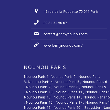
49 rue de la Roquette 75 011 Paris
09 84 34 50 07
contact@bemynounou.com
www.bemynounou.com/
NOUNOU PARIS
Nounou Paris 1,
Nounou Paris 2 ,
Nounou Paris
3
,
Nounou Paris 4
,
Nounou Paris 5
,
Nounou Paris 6
,
Nounou Paris 7
,
Nounou Paris 8
,
Nounou Paris 9
,
Nounou Paris 10
,
Nounou Paris 11
,
Nounou Paris 
Nounou Paris 13
,
Nounou Paris 14
,
Nounou Paris 1
,
Nounou Paris 16
, Nounou Paris 17 , Nounou Paris 1
Nounou Paris 19 , Nounou Paris 20 –
Babysitter, Nan