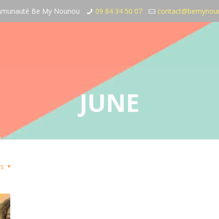
communauté Be My Nounou
09 84 34 50 07
contact@bemynou
JUNE
rs