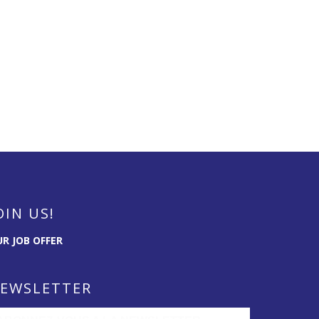
OIN US!
R JOB OFFER
EWSLETTER