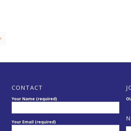
e
CONTACT
J
Your Name (required)
OU
N
Your Email (required)