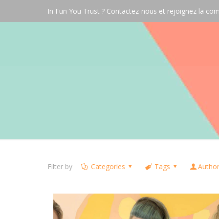
In Fun You Trust ? Contactez-nous et rejoignez la 
Filter by
Categories
Tags
Autho