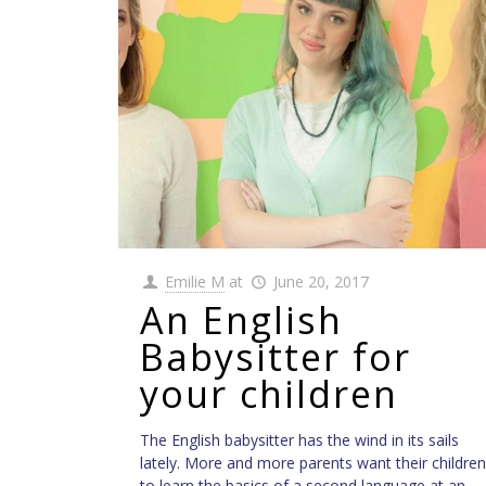
Emilie M
at
June 20, 2017
An English
Babysitter for
your children
The English babysitter has the wind in its sails
lately. More and more parents want their children
to learn the basics of a second language at an