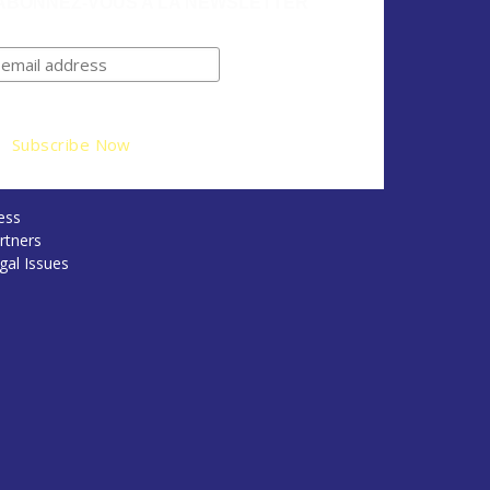
ABONNEZ-VOUS A LA NEWSLETTER
ess
rtners
gal Issues