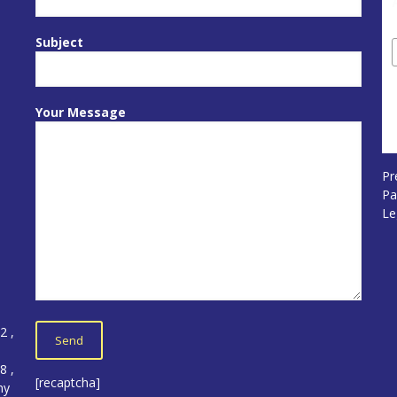
Subject
Your Message
Pr
Pa
Le
12
,
5
8 ,
[recaptcha]
ny