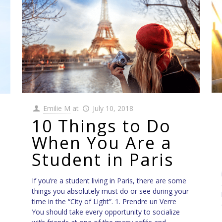
Emilie M
at
July 10, 2018
10 Things to Do
When You Are a
Student in Paris
If you’re a student living in Paris, there are some
things you absolutely must do or see during your
time in the “City of Light”. 1. Prendre un Verre
You should take every opportunity to socialize
e