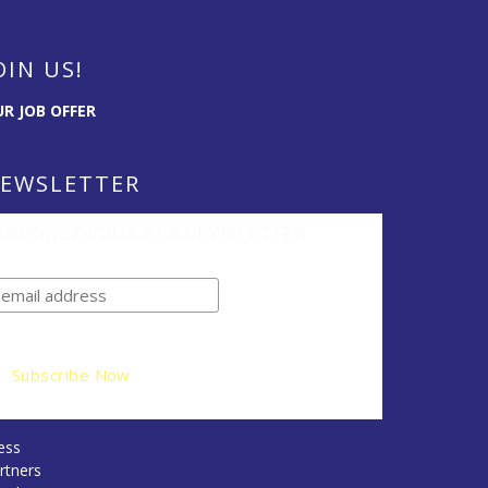
OIN US!
R JOB OFFER
EWSLETTER
ABONNEZ-VOUS A LA NEWSLETTER
ess
rtners