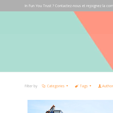
In Fun You Trust ? Contactez-nous et rejoignez la 
Filter by
Categories
Tags
Autho