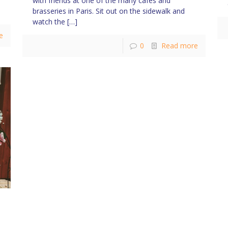
with friends at one of the many cafés and
brasseries in Paris. Sit out on the sidewalk and
watch the
[…]
e
0
Read more