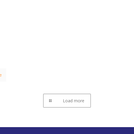
e
Load more