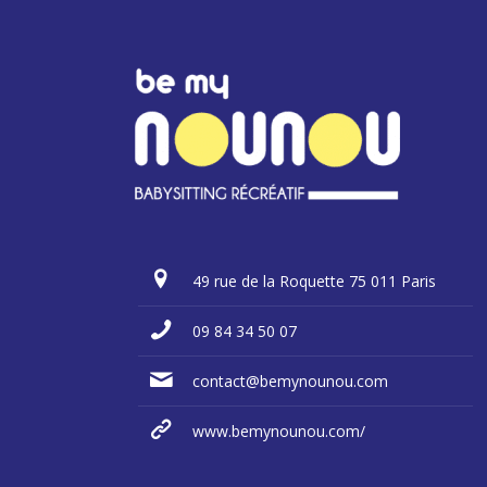
49 rue de la Roquette 75 011 Paris
09 84 34 50 07
contact@bemynounou.com
www.bemynounou.com/