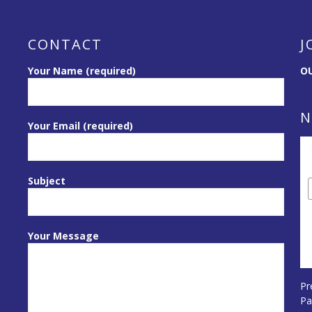
CONTACT
J
Your Name (required)
OU
N
Your Email (required)
Subject
Your Message
Pr
Pa