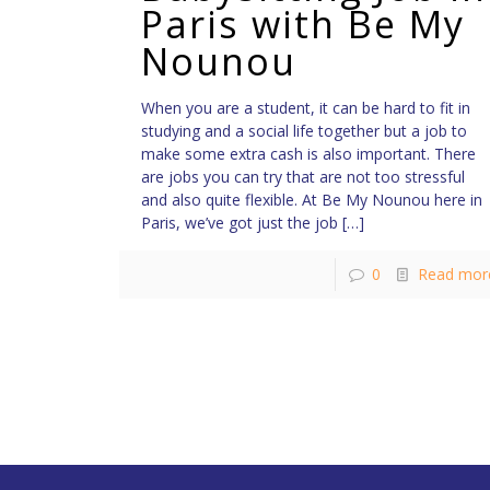
Paris with Be My
Nounou
When you are a student, it can be hard to fit in
studying and a social life together but a job to
make some extra cash is also important. There
are jobs you can try that are not too stressful
and also quite flexible. At Be My Nounou here in
Paris, we’ve got just the job
[…]
0
Read mor