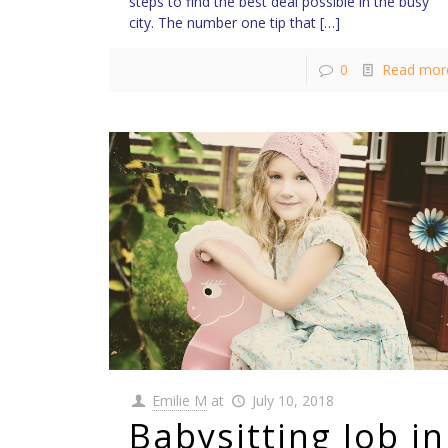
steps to find the best deal possible in the busy
city. The number one tip that
[…]
0
Read mor
Emilie M
at
July 10, 2018
Babysitting Job in