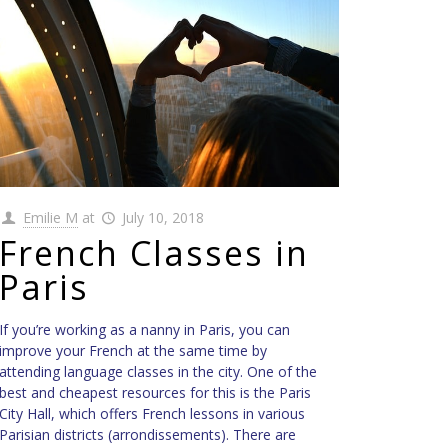
Emilie M
at
July 10, 2018
French Classes in
Paris
If you’re working as a nanny in Paris, you can
improve your French at the same time by
attending language classes in the city. One of the
best and cheapest resources for this is the Paris
City Hall, which offers French lessons in various
Parisian districts (arrondissements). There are