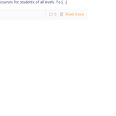
courses for students of all levels. To
[…]
0
Read more