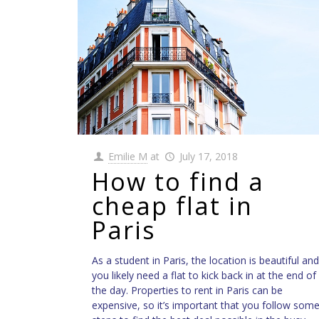
Emilie M
at
July 17, 2018
How to find a
cheap flat in
Paris
As a student in Paris, the location is beautiful and
you likely need a flat to kick back in at the end of
the day. Properties to rent in Paris can be
expensive, so it’s important that you follow som