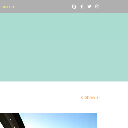
nou.com
Show all