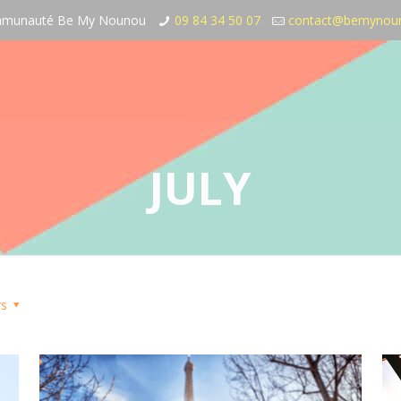
communauté Be My Nounou
09 84 34 50 07
contact@bemynou
JULY
rs