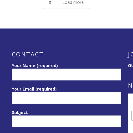
Load more
CONTACT
J
Your Name (required)
OU
N
Your Email (required)
Subject