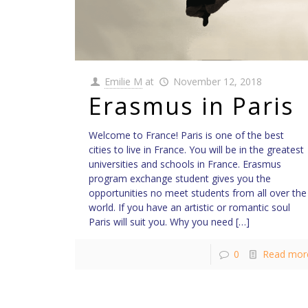
Emilie M
at
November 12, 2018
Erasmus in Paris
Welcome to France! Paris is one of the best
cities to live in France. You will be in the greatest
universities and schools in France. Erasmus
program exchange student gives you the
opportunities no meet students from all over the
world. If you have an artistic or romantic soul
Paris will suit you. Why you need
[…]
0
Read mor