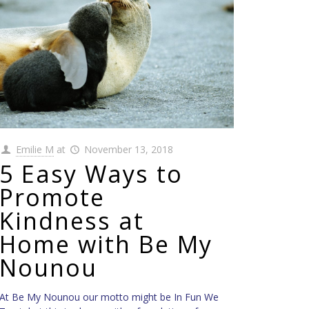
Emilie M
at
November 13, 2018
5 Easy Ways to
Promote
Kindness at
Home with Be My
Nounou
At Be My Nounou our motto might be In Fun We