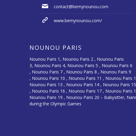
contact@bemynounou.com
www.bemynounou.com/
NOUNOU PARIS
Nounou Paris 1,
Nounou Paris 2 ,
Nounou Paris
3
,
Nounou Paris 4
,
Nounou Paris 5
,
Nounou Paris 6
,
Nounou Paris 7
,
Nounou Paris 8
,
Nounou Paris 9
,
Nounou Paris 10
,
Nounou Paris 11
,
Nounou Paris 
Nounou Paris 13
,
Nounou Paris 14
,
Nounou Paris 1
,
Nounou Paris 16
, Nounou Paris 17 , Nounou Paris 1
Nounou Paris 19 , Nounou Paris 20 –
Babysitter, Nan
during the Olympic Games