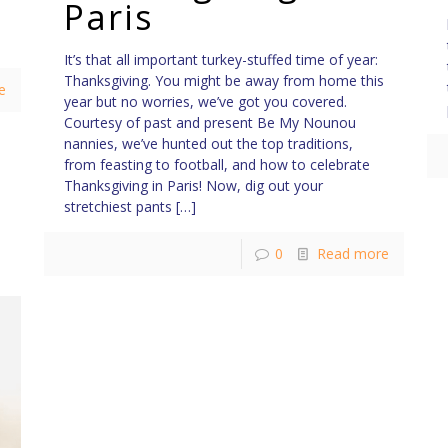
Paris
It’s that all important turkey-stuffed time of year:
Thanksgiving. You might be away from home this
e
year but no worries, we’ve got you covered.
Courtesy of past and present Be My Nounou
nannies, we’ve hunted out the top traditions,
from feasting to football, and how to celebrate
Thanksgiving in Paris! Now, dig out your
stretchiest pants
[…]
0
Read more