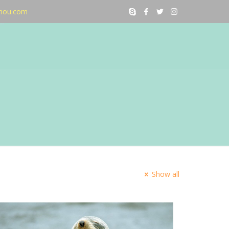
nou.com
Show all