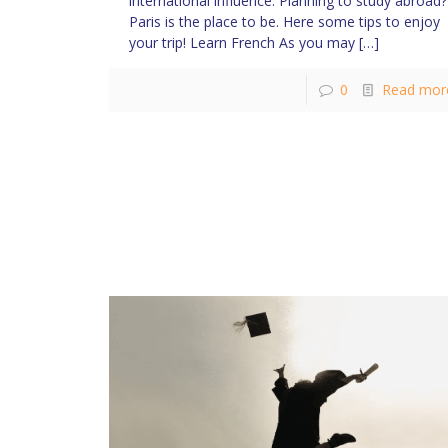
international influence. Planning to study abroad?
Paris is the place to be. Here some tips to enjoy
your trip! Learn French As you may
[…]
0
Read mor