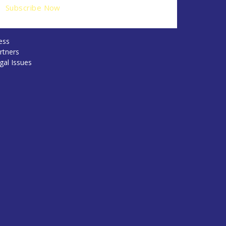
ess
rtners
gal Issues