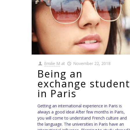
Emilie M
at
November 22, 2018
Being an
exchange student
in Paris
Getting an international experience in Paris is
always a good idea! After few months in Paris,
you will come to understand French culture and
the language. The universities in Paris have an