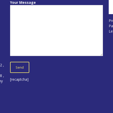
Your Message
Pr
Pa
Le
12
,
5
8 ,
[recaptcha]
ny