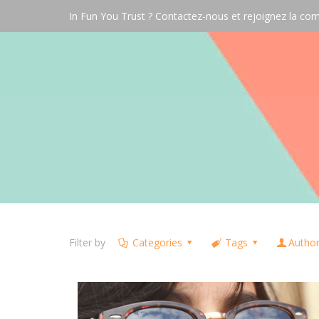
In Fun You Trust ? Contactez-nous et rejoignez la 
Filter by
Categories
Tags
Autho