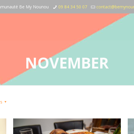
communauté Be My Nounou
09 84 34 50 07
contact@bemynou
NOVEMBER
rs