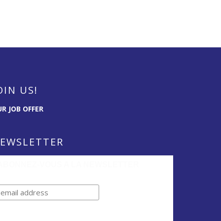
OIN US!
R JOB OFFER
EWSLETTER
ABONNEZ-VOUS A LA NEWSLETTER