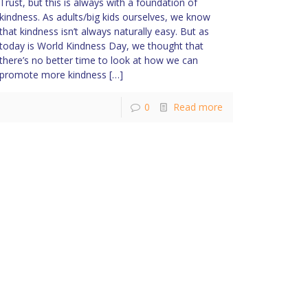
Trust, but this is always with a foundation of
kindness. As adults/big kids ourselves, we know
that kindness isn’t always naturally easy. But as
today is World Kindness Day, we thought that
there’s no better time to look at how we can
promote more kindness
[…]
0
Read more