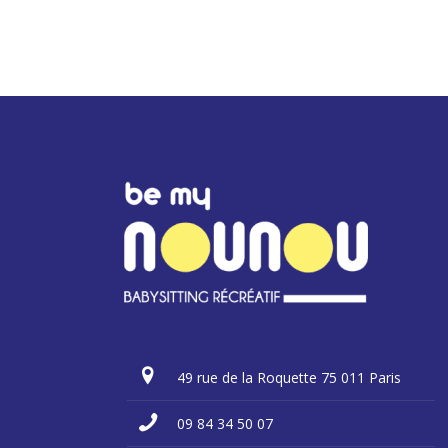
49 rue de la Roquette 75 011 Paris
09 84 34 50 07