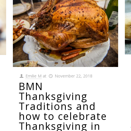
Emilie M
at
November 22, 2018
BMN
Thanksgiving
Traditions and
how to celebrate
Thanksgiving in