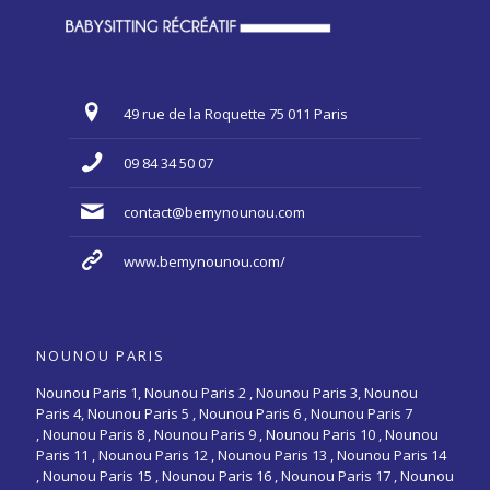
49 rue de la Roquette 75 011 Paris
09 84 34 50 07
contact@bemynounou.com
www.bemynounou.com/
NOUNOU PARIS
Nounou Paris 1,
Nounou Paris 2 ,
Nounou Paris 3
,
Nounou
Paris 4
,
Nounou Paris 5
,
Nounou Paris 6
,
Nounou Paris 7
,
Nounou Paris 8
,
Nounou Paris 9
,
Nounou Paris 10
,
Nounou
Paris 11
,
Nounou Paris 12
,
Nounou Paris 13
,
Nounou Paris 14
,
Nounou Paris 15
,
Nounou Paris 16
, Nounou Paris 17 , Nounou