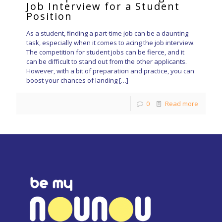
Job Interview for a Student
Position
As a student, finding a part-time job can be a daunting
task, especially when it comes to acing the job interview.
The competition for student jobs can be fierce, and it
can be difficult to stand out from the other applicants.
However, with a bit of preparation and practice, you can
boost your chances of landing
[…]
0
Read more