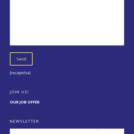
[recaptcha]
JOIN US!
OUR JOB OFFER
NEWSLETTER