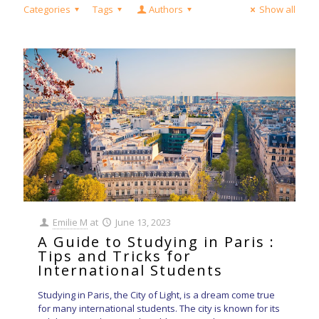
Categories
Tags
Authors
Show all
Emilie M
at
June 13, 2023
A Guide to Studying in Paris :
Tips and Tricks for
International Students
Studying in Paris, the City of Light, is a dream come true
for many international students. The city is known for its