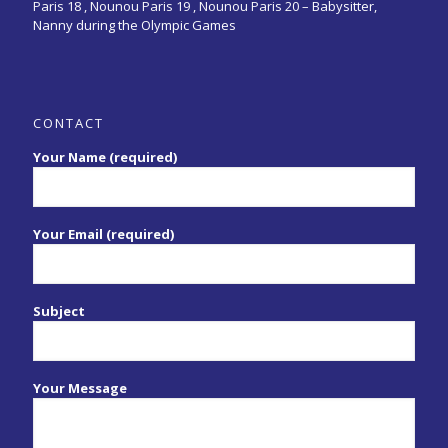
Paris 18 , Nounou Paris 19 , Nounou Paris 20 –
Babysitter,
Nanny during the Olympic Games
CONTACT
Your Name (required)
Your Email (required)
Subject
Your Message