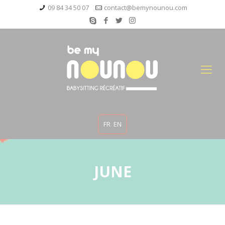
09 84 34 50 07
contact@bemynounou.com
FR
EN
JUNE