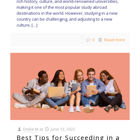
rich history, culture, and world-renowned universities,
making it one of the most popular study abroad
destinations in the world. However, studying in a new
country can be challenging, and adjusting to a new
culture,
[…]
0
Read more
Emilie M
at
June 13, 2023
Best Tips for Succeeding in a