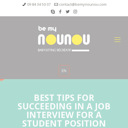
09 84 34 50 07
contact@bemynounou.com
EN
BEST TIPS FOR
SUCCEEDING IN A JOB
INTERVIEW FOR A
STUDENT POSITION