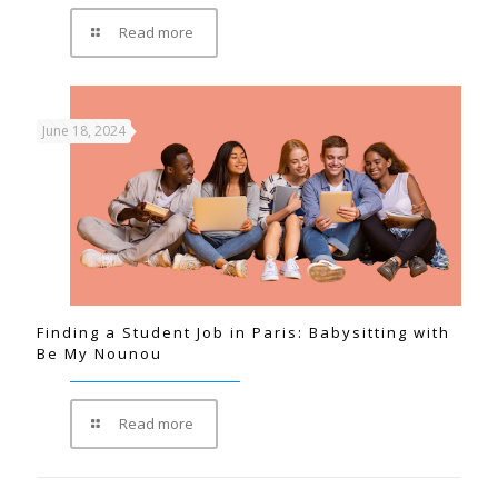
Read more
June 18, 2024
Finding a Student Job in Paris: Babysitting with
Be My Nounou
Read more