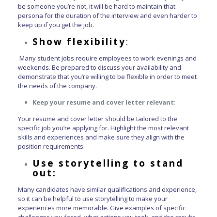
be someone you’re not, it will be hard to maintain that
persona for the duration of the interview and even harder to
keep up if you get the job.
Show flexibility
:
Many student jobs require employees to work evenings and
weekends. Be prepared to discuss your availability and
demonstrate that you’re willing to be flexible in order to meet
the needs of the company.
Keep your resume and cover letter relevant
:
Your resume and cover letter should be tailored to the
specific job you’re applying for. Highlight the most relevant
skills and experiences and make sure they align with the
position requirements.
Use storytelling to stand
out:
Many candidates have similar qualifications and experience,
so it can be helpful to use storytelling to make your
experiences more memorable. Give examples of specific
challenges you faced, what actions you took, and the results