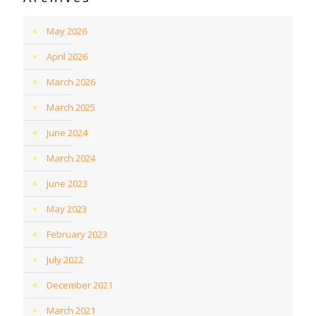
May 2026
April 2026
March 2026
March 2025
June 2024
March 2024
June 2023
May 2023
February 2023
July 2022
December 2021
March 2021