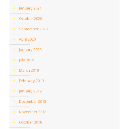
January 2021
October 2020
September 2020
April 2020
January 2020
July 2019
March 2019
February 2019
January 2019
December 2018
November 2018
October 2018