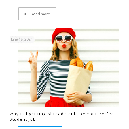
Read more
June 18, 2024
Why Babysitting Abroad Could Be Your Perfect
Student Job