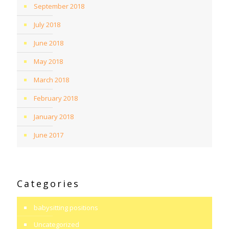
September 2018
July 2018
June 2018
May 2018
March 2018
February 2018
January 2018
June 2017
Categories
babysitting positions
Uncategorized