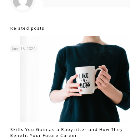
Related posts
June 18, 2024
Skills You Gain as a Babysitter and How They
Benefit Your Future Career