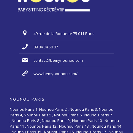
49 rue de la Roquette 75 011 Paris
09 84 34 50 07
contact@bemynounou.com
www.bemynounou.com/
NOUNOU PARIS
Nounou Paris 1,
Nounou Paris 2 ,
Nounou Paris 3
,
Nounou
Paris 4
,
Nounou Paris 5
,
Nounou Paris 6
,
Nounou Paris 7
,
Nounou Paris 8
,
Nounou Paris 9
,
Nounou Paris 10
,
Nounou
Paris 11
,
Nounou Paris 12
,
Nounou Paris 13
,
Nounou Paris 14
,
Nounou Paris 15
,
Nounou Paris 16
, Nounou Paris 17 , Nounou