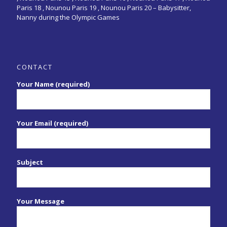
Paris 18 , Nounou Paris 19 , Nounou Paris 20 –
Babysitter,
Nanny during the Olympic Games
CONTACT
Your Name (required)
Your Email (required)
Subject
Your Message