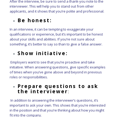
After the interview, be sure to send a thank-you note to the
interviewer. This will help you to stand out from other
applicants, and it shows that you’re polite and professional.
Be honest:
In an interview, it can be tempting to exaggerate your
qualifications or experience, but it’s important to be honest
about your skills and abilities. If you’re not sure about
something, it’s better to say so than to give a false answer.
Show initiative:
Employers want to see that you’re proactive and take
initiative. When answering questions, give specific examples
of times when you’ve gone above and beyond in previous
roles or responsibilities.
Prepare questions to ask
the interviewer
:
In addition to answering the interviewer’s questions, it’s
important to ask your own. This shows that you’re interested
in the position and that you’re thinking about how you might
fit into the company.