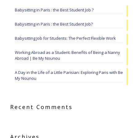
Babysitting in Paris : the Best Student Job ?
Babysitting in Paris : the Best Student Job?
Babysitting Job for Students: The Perfect Flexible Work
Working Abroad as a Student: Benefits of Being a Nanny
Abroad | Be My Nounou
A Day in the Life of a Little Parisian: Exploring Paris with Be
My Nounou
Recent Comments
Archives