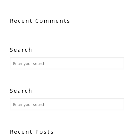
Recent Comments
Search
Search
Recent Posts