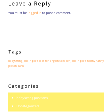
Leave a Reply
You must be
logged in
to post a comment.
Tags
babysitting jobs in paris
Jobs for english speaker
jobs in paris
nanny
nanny
jobs in paris
Categories
babysitting positions
Uncategorized