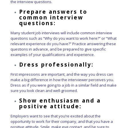
the interview questions.
Prepare answers to
common interview
questions:
Many student job interviews will include common interview
questions such as “Why do you want to work here?” or “What
relevant experience do you have?” Practice answering these
questions in advance, and be prepared to give specific
examples of your qualifications and experience.
Dress professionally:
First impressions are important, and the way you dress can
make a big difference in how the interviewer perceives you.
Dress as if you were going to a job in a similar field and make
sure you look clean and well-groomed.
Show enthusiasm and a
positive attitude:
Employers want to see that you’re excited about the
opportunity to work for their company, and that you have a
positive attitude. Smile, make eye contact, and be sure to