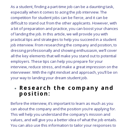
As a student, finding a part-time job can be a daunting task,
especially when it comes to acing the job interview. The
competition for student jobs can be fierce, and it can be
difficult to stand out from the other applicants. However, with
a bit of preparation and practice, you can boost your chances
of landing the job. In this article, we will provide you with
practical tips and strategies to help you succeed in a student
job interview. From researching the company and position, to
dressing professionally and showing enthusiasm, we’ll cover
all the key elements that will make you stand out to potential
employers. These tips can help you prepare for your
interview, reduce stress, and make a great impression on the
interviewer. With the right mindset and approach, you’ll be on
your way to landing your dream student job.
Research the company and
position:
Before the interview, it’s important to learn as much as you
can about the company and the position you’re applying for.
This will help you understand the company’s mission and
values, and will give you a better idea of what the job entails.
You can also use this information to tailor your responses to