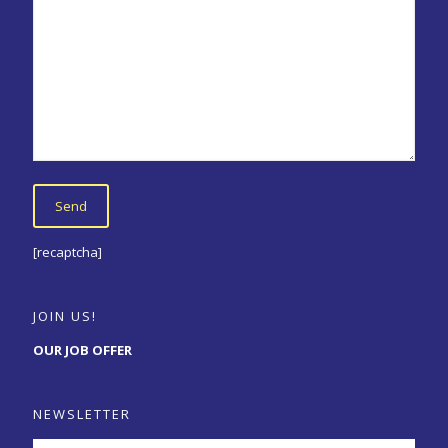
[recaptcha]
JOIN US!
OUR JOB OFFER
NEWSLETTER