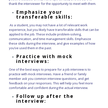
thank the interviewer for the opportunity to meet with them.
Emphasize your
transferable skills:
As a student, you may not have a lot of relevant work
experience, but you likely have transferable skills that can be
applied to the job. These include problem-solving,
communication, and time management skills. Emphasize
these skills during the interview, and give examples of how
you’ve used them in the past.
Practice with mock
interviews:
One of the best ways to prepare for a job interview is to
practice with mock interviews. Have a friend or family
member ask you common interview questions, and get
feedback on your responses. This will help you feel more
comfortable and confident during the actual interview.
Follow up after the
interview: