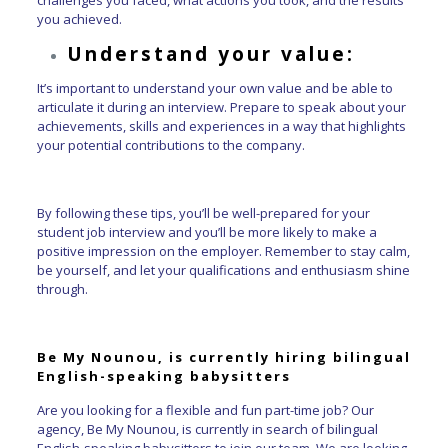
you achieved.
Understand your value:
It’s important to understand your own value and be able to
articulate it during an interview. Prepare to speak about your
achievements, skills and experiences in a way that highlights
your potential contributions to the company.
By following these tips, you’ll be well-prepared for your
student job interview and you’ll be more likely to make a
positive impression on the employer. Remember to stay calm,
be yourself, and let your qualifications and enthusiasm shine
through.
Be My Nounou, is currently hiring bilingual
English-speaking babysitters
Are you looking for a flexible and fun part-time job? Our
agency, Be My Nounou, is currently in search of bilingual
English-speaking babysitters to join our team. We are looking