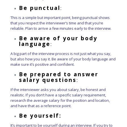
Be punctual
:
This is a simple but important point, being punctual shows
that you respect the interviewer’s time and that you’re
reliable. Plan to arrive a few minutes early to the interview.
Be aware of your body
language
:
A big part of the interview process is not just what you say,
but also how you say it. Be aware of your body language and
make sure it’s positive and confident.
Be prepared to answer
salary questions
:
If the interviewer asks you about salary, be honest and
realistic. If you don’t have a specific salary requirement,
research the average salary for the position and location,
and have that as a reference point.
Be yourself:
It’s important to be yourself during an interview. If you try to