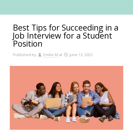
Best Tips for Succeeding in a
Job Interview for a Student
Position
Published by
Emilie M
at
June 13, 2023