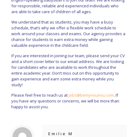
for responsible, reliable and experienced individuals who
are able to take care of children of all ages.
We understand that as students, you may have a busy
schedule, that’s why we offer a flexible work schedule to
work around your classes and exams. Our agency provides a
chance for students to earn extra money while gaining
valuable experience in the childcare field.
If you are interested in joining our team, please send your CV
and a short cover letter to our email address. We are looking
for candidates who are available to work throughout the
entire academic year. Don’t miss out on this opportunity to
gain experience and earn some extra money while you
study!
Please feel free to reach us at
jobs@bemynounou.com
. If
you have any questions or concerns, we will be more than
happy to assist you.
Emilie M