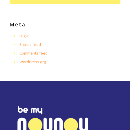
Meta
Log in
Entries feed
Comments feed
WordPress.org