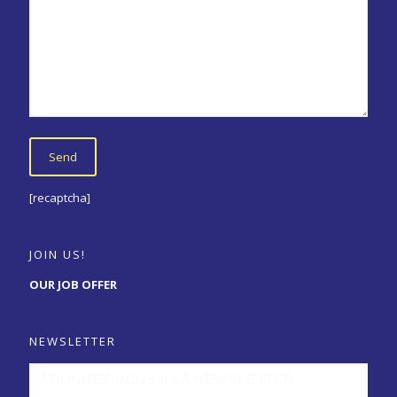
[recaptcha]
JOIN US!
OUR JOB OFFER
NEWSLETTER
ABONNEZ-VOUS A LA NEWSLETTER