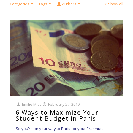
Categories
Tags
Authors
Show all
Emilie M
at
February 27, 2019
6 Ways to Maximize Your
Student Budget in Paris
So you’re on your way to Paris for your Erasmus…