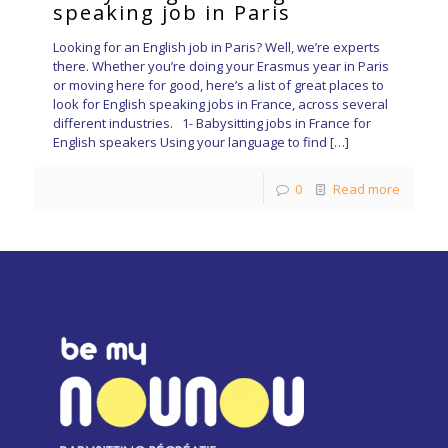
speaking job in Paris
Looking for an English job in Paris? Well, we’re experts
there. Whether you’re doing your Erasmus year in Paris
or moving here for good, here’s a list of great places to
look for English speaking jobs in France, across several
different industries. 1- Babysitting jobs in France for
English speakers Using your language to find
[…]
0
Read more