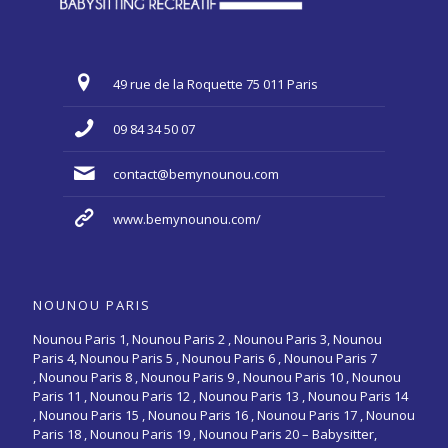
49 rue de la Roquette 75 011 Paris
09 84 34 50 07
contact@bemynounou.com
www.bemynounou.com/
NOUNOU PARIS
Nounou Paris 1,
Nounou Paris 2 ,
Nounou Paris 3
,
Nounou
Paris 4
,
Nounou Paris 5
,
Nounou Paris 6
,
Nounou Paris 7
,
Nounou Paris 8
,
Nounou Paris 9
,
Nounou Paris 10
,
Nounou
Paris 11
,
Nounou Paris 12
,
Nounou Paris 13
,
Nounou Paris 14
,
Nounou Paris 15
,
Nounou Paris 16
, Nounou Paris 17 , Nounou
Paris 18 , Nounou Paris 19 , Nounou Paris 20 –
Babysitter,