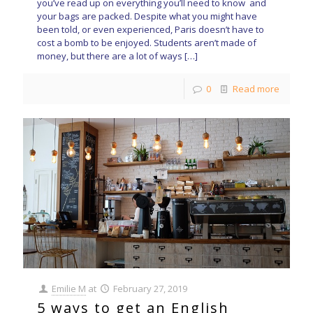
you’ve read up on everything you’ll need to know and
your bags are packed. Despite what you might have
been told, or even experienced, Paris doesn’t have to
cost a bomb to be enjoyed. Students aren’t made of
money, but there are a lot of ways
[…]
0
Read more
Emilie M
at
February 27, 2019
5 ways to get an English