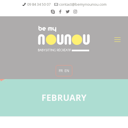
09 84 34 50 07
contact@bemynounou.com
FR
EN
FEBRUARY