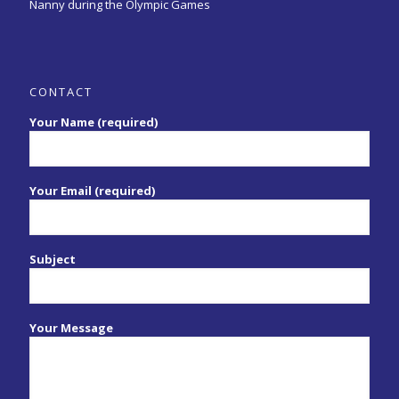
Nanny during the Olympic Games
CONTACT
Your Name (required)
Your Email (required)
Subject
Your Message