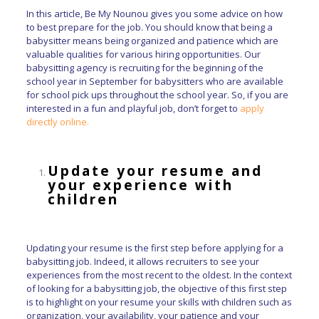
In this article, Be My Nounou gives you some advice on how
to best prepare for the job. You should know that being a
babysitter means being organized and patience which are
valuable qualities for various hiring opportunities. Our
babysitting agency is recruiting for the beginning of the
school year in September for babysitters who are available
for school pick ups throughout the school year. So, if you are
interested in a fun and playful job, don’t forget to
apply
directly online.
Update your resume and
your experience with
children
Updating your resume is the first step before applying for a
babysitting job. Indeed, it allows recruiters to see your
experiences from the most recent to the oldest. In the context
of looking for a babysitting job, the objective of this first step
is to highlight on your resume your skills with children such as
organization, your availability, your patience and your