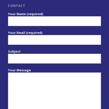
CONTACT
Your Name (required)
Your Email (required)
Subject
Your Message