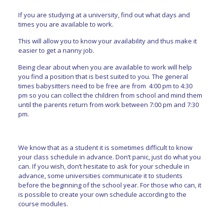
If you are studying at a university, find out what days and
times you are available to work.
This will allow you to know your availability and thus make it
easier to get a nanny job.
Being clear about when you are available to work will help
you find a position that is best suited to you. The general
times babysitters need to be free are from 4:00 pm to 4:30
pm so you can collect the children from school and mind them
until the parents return from work between 7:00 pm and 7:30
pm.
We know that as a student it is sometimes difficult to know
your class schedule in advance. Don’t panic, just do what you
can. If you wish, don’t hesitate to ask for your schedule in
advance, some universities communicate it to students
before the beginning of the school year. For those who can, it
is possible to create your own schedule according to the
course modules.