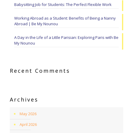
Babysitting Job for Students: The Perfect Flexible Work
Working Abroad as a Student: Benefits of Being a Nanny
Abroad | Be My Nounou
A Day in the Life of a Little Parisian: Exploring Paris with Be
My Nounou
Recent Comments
Archives
May 2026
April 2026