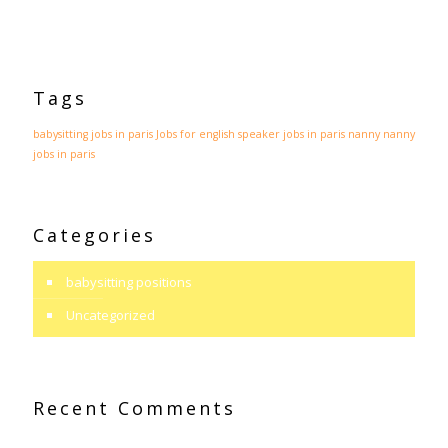
Tags
babysitting jobs in paris
Jobs for english speaker
jobs in paris
nanny
nanny
jobs in paris
Categories
babysitting positions
Uncategorized
Recent Comments