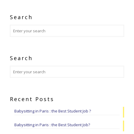
Search
Search
Recent Posts
Babysitting in Paris : the Best Student Job ?
Babysitting in Paris : the Best Student Job?