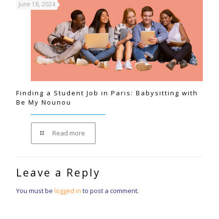
June 18, 2024
Finding a Student Job in Paris: Babysitting with
Be My Nounou
Read more
Leave a Reply
You must be
logged in
to post a comment.