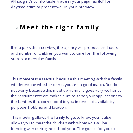
Although it’s comfortable, trade in your pajamas (lol) for
daytime attire to present well in your interview.
Meet the right family
If you pass the interview, the agency will propose the hours
and number of children you want to care for. The following
step is to meet the family.
This moment is essential because this meeting with the family
will determine whether or not you are a good match. But do
not worry because this meet up normally goes very well since
the recruitment team makes sure to send your applications to
the families that correspond to you in terms of availability,
purpose, hobbies and location.
This meeting allows the family to get to know you. It also
allows you to meet the children with whom you will be
bonding with during the school year. The goal is for you to