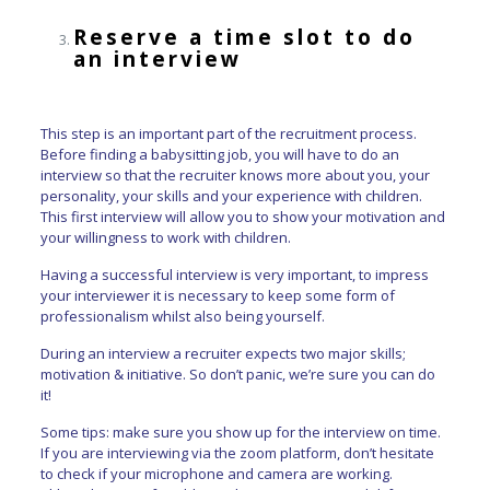
Reserve a time slot to do
an interview
This step is an important part of the recruitment process.
Before finding a babysitting job, you will have to do an
interview so that the recruiter knows more about you, your
personality, your skills and your experience with children.
This first interview will allow you to show your motivation and
your willingness to work with children.
Having a successful interview is very important, to impress
your interviewer it is necessary to keep some form of
professionalism whilst also being yourself.
During an interview a recruiter expects two major skills;
motivation & initiative. So don’t panic, we’re sure you can do
it!
Some tips: make sure you show up for the interview on time.
If you are interviewing via the zoom platform, don’t hesitate
to check if your microphone and camera are working.