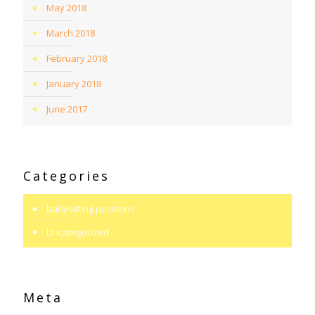
May 2018
March 2018
February 2018
January 2018
June 2017
Categories
babysitting positions
Uncategorized
Meta