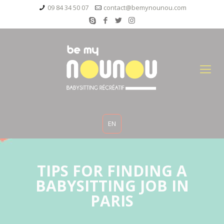
09 84 34 50 07
contact@bemynounou.com
EN
TIPS FOR FINDING A
BABYSITTING JOB IN
PARIS