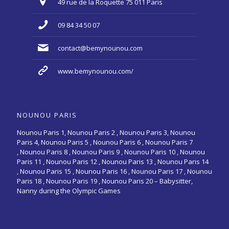
49 rue de la Roquette 75 011 Paris
09 84 34 50 07
contact@bemynounou.com
www.bemynounou.com/
NOUNOU PARIS
Nounou Paris 1,
Nounou Paris 2 ,
Nounou Paris 3
,
Nounou
Paris 4
,
Nounou Paris 5
,
Nounou Paris 6
,
Nounou Paris 7
,
Nounou Paris 8
,
Nounou Paris 9
,
Nounou Paris 10
,
Nounou
Paris 11
,
Nounou Paris 12
,
Nounou Paris 13
,
Nounou Paris 14
,
Nounou Paris 15
,
Nounou Paris 16
, Nounou Paris 17 , Nounou
Paris 18 , Nounou Paris 19 , Nounou Paris 20 –
Babysitter,
Nanny during the Olympic Games