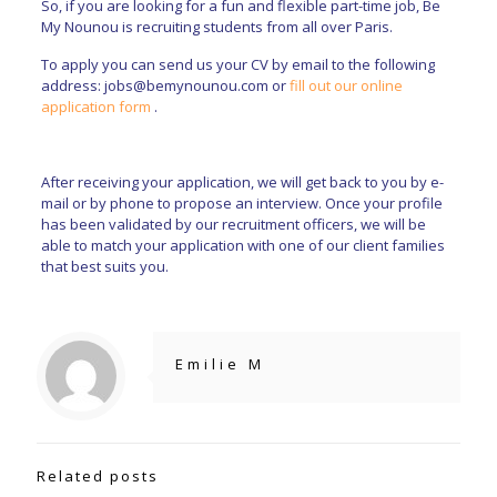
So, if you are looking for a fun and flexible part-time job, Be
My Nounou is recruiting students from all over Paris.
To apply you can send us your CV by email to the following
address:
jobs@bemynounou.com
or
fill out our online
application form
.
After receiving your application, we will get back to you by e-
mail or by phone to propose an interview. Once your profile
has been validated by our recruitment officers, we will be
able to match your application with one of our client families
that best suits you.
Emilie M
Related posts