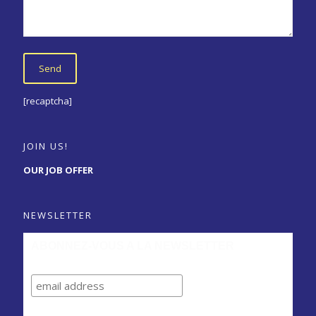
[recaptcha]
JOIN US!
OUR JOB OFFER
NEWSLETTER
ABONNEZ-VOUS A LA NEWSLETTER