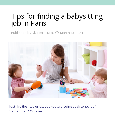
Tips for finding a babysitting
job in Paris
Published by
Emilie M
at
March 13, 2024
Just like the little ones, you too are going back to ‘school’ in
September / October.