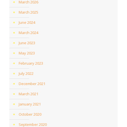
March 2026
March 2025
June 2024
March 2024
June 2023
May 2023
February 2023
July 2022
December 2021
March 2021
January 2021
October 2020
September 2020