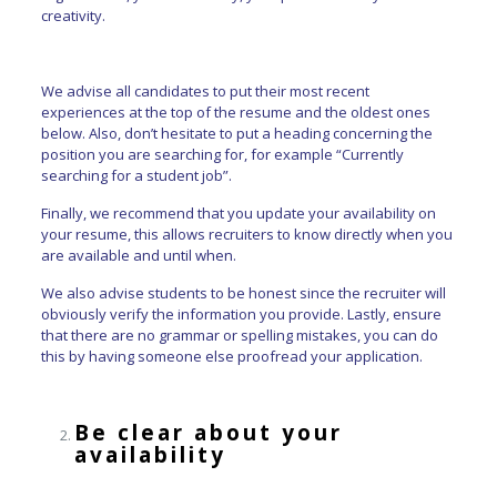
creativity.
We advise all candidates to put their most recent
experiences at the top of the resume and the oldest ones
below. Also, don’t hesitate to put a heading concerning the
position you are searching for, for example “Currently
searching for a student job”.
Finally, we recommend that you update your availability on
your resume, this allows recruiters to know directly when you
are available and until when.
We also advise students to be honest since the recruiter will
obviously verify the information you provide. Lastly, ensure
that there are no grammar or spelling mistakes, you can do
this by having someone else proofread your application.
Be clear about your
availability