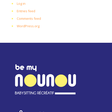
Log in
Entries feed
Comments feed
WordPress.org