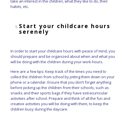
take an interest in the children, what they like to do, their
habits, etc.
Start your childcare hours
serenely
In order to start your childcare hours with peace of mind, you
should prepare and be organized about when and what you
will be doing with the children during your work-hours.
Here are a few tips: Keep track of the times you need to
collect the children from school by jotting them down on your
phone or a calendar. Ensure that you don’t forget anything
before picking up the children from their schools, such as
snacks and their sports bags if they have extracurricular
activities after school. Prepare and think of all the fun and
creative activities you will be doing with them, to keep the
children busy during the daycare.