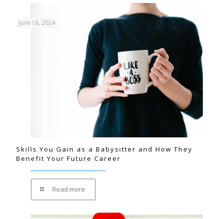
June 18, 2024
Skills You Gain as a Babysitter and How They
Benefit Your Future Career
Read more