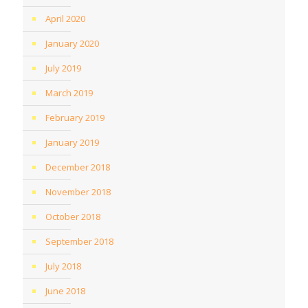
April 2020
January 2020
July 2019
March 2019
February 2019
January 2019
December 2018
November 2018
October 2018
September 2018
July 2018
June 2018