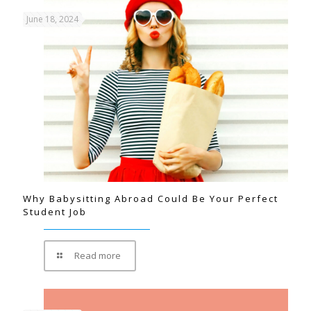
June 18, 2024
Why Babysitting Abroad Could Be Your Perfect
Student Job
Read more