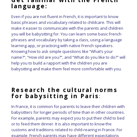
language:
Even if you are not fluent in French, it is important to know
basic phrases and vocabulary related to childcare. This will
make it easier to communicate with the parents and children
you will be babysitting for. You can learn some basic French
phrases and vocabulary by taking a class, using a language
learning app, or practicing with native French speakers.
Knowing how to ask simple questions like “What’s your
name?”, “How old are you?”, and “What do you like to do?” will
help you to build a rapport with the children you are
babysitting and make them feel more comfortable with you.
Research the cultural norms
for babysitting in Paris
:
In France, it is common for parents to leave their children with
babysitters for longer periods of time than in other countries.
For example, parents may expect you to put their child to bed
or to feed them dinner. It is also important to know the
customs and traditions related to child-rearing in France. For
example, French parents may have different expectations