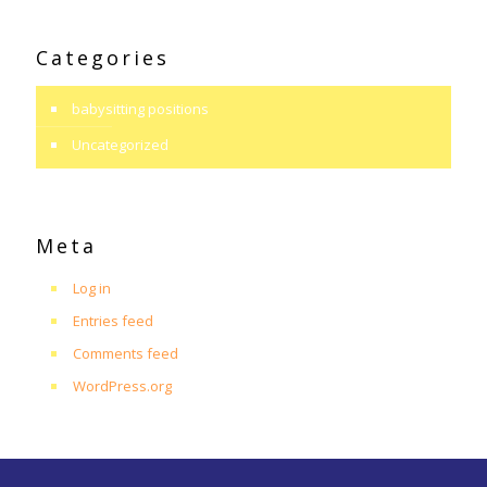
Categories
babysitting positions
Uncategorized
Meta
Log in
Entries feed
Comments feed
WordPress.org