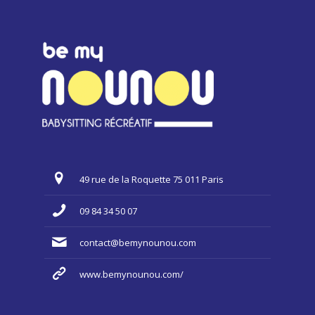
49 rue de la Roquette 75 011 Paris
09 84 34 50 07
contact@bemynounou.com
www.bemynounou.com/