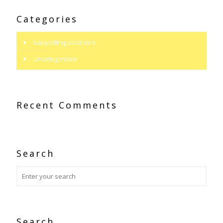
Categories
babysitting positions
Uncategorized
Recent Comments
Search
Search