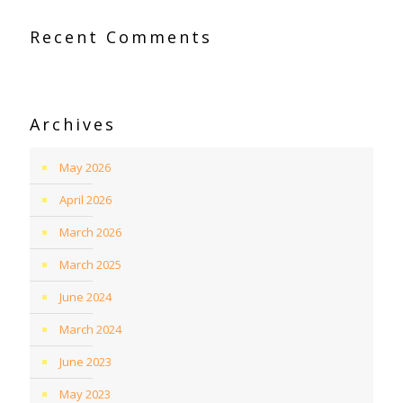
Recent Comments
Archives
May 2026
April 2026
March 2026
March 2025
June 2024
March 2024
June 2023
May 2023