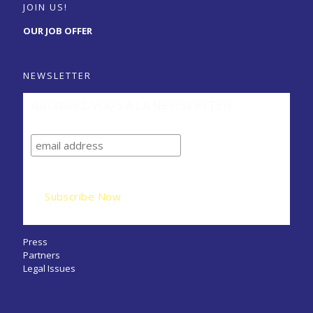
JOIN US!
OUR JOB OFFER
NEWSLETTER
ABONNEZ-VOUS A LA NEWSLETTER
Press
Partners
Legal Issues