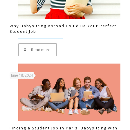
Why Babysitting Abroad Could Be Your Perfect
Student Job
Read more
June 18, 2024
Finding a Student Job in Paris: Babysitting with