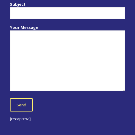
Subject
Your Message
[recaptcha]