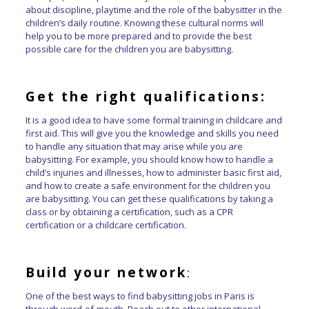
about discipline, playtime and the role of the babysitter in the
children’s daily routine. Knowing these cultural norms will
help you to be more prepared and to provide the best
possible care for the children you are babysitting.
Get the right qualifications:
It is a good idea to have some formal training in childcare and
first aid. This will give you the knowledge and skills you need
to handle any situation that may arise while you are
babysitting. For example, you should know how to handle a
child’s injuries and illnesses, how to administer basic first aid,
and how to create a safe environment for the children you
are babysitting. You can get these qualifications by taking a
class or by obtaining a certification, such as a CPR
certification or a childcare certification.
Build your network
:
One of the best ways to find babysitting jobs in Paris is
through word-of-mouth. Reach out to other international