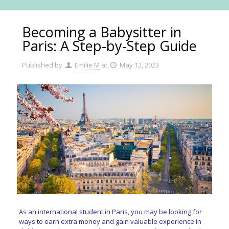
Becoming a Babysitter in
Paris: A Step-by-Step Guide
Published by
Emilie M
at
May 12, 2023
As an international student in Paris, you may be looking for
ways to earn extra money and gain valuable experience in