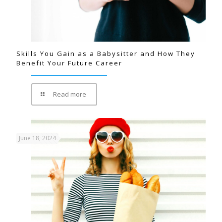
Skills You Gain as a Babysitter and How They
Benefit Your Future Career
Read more
June 18, 2024