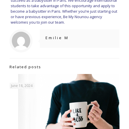
succeed as a babysitter in Paris. We encourage international
students to take advantage of this opportunity and apply to
become a babysitter in Paris. Whether you’re just starting out
or have previous experience, Be My Nounou agency
welcomes you to join our team.
Emilie M
Related posts
June 18, 2024