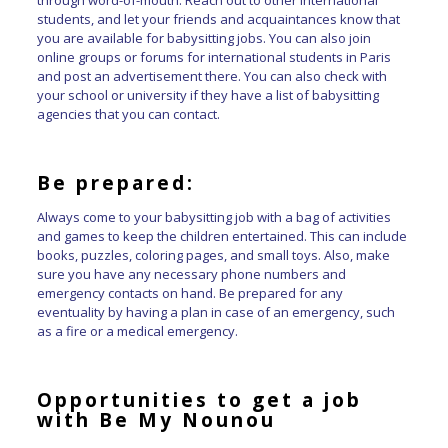
students, and let your friends and acquaintances know that
you are available for babysitting jobs. You can also join
online groups or forums for international students in Paris
and post an advertisement there. You can also check with
your school or university if they have a list of babysitting
agencies that you can contact.
Be prepared:
Always come to your babysitting job with a bag of activities
and games to keep the children entertained. This can include
books, puzzles, coloring pages, and small toys. Also, make
sure you have any necessary phone numbers and
emergency contacts on hand. Be prepared for any
eventuality by having a plan in case of an emergency, such
as a fire or a medical emergency.
Opportunities to get a job
with Be My Nounou