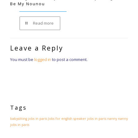
Be My Nounou
Read more
Leave a Reply
You must be
logged in
to post a comment.
Tags
babysitting jobs in paris
Jobs for english speaker
jobs in paris
nanny
nanny
jobs in paris