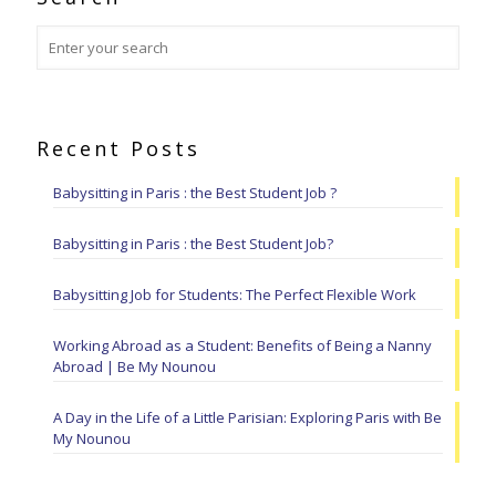
Recent Posts
Babysitting in Paris : the Best Student Job ?
Babysitting in Paris : the Best Student Job?
Babysitting Job for Students: The Perfect Flexible Work
Working Abroad as a Student: Benefits of Being a Nanny
Abroad | Be My Nounou
A Day in the Life of a Little Parisian: Exploring Paris with Be
My Nounou