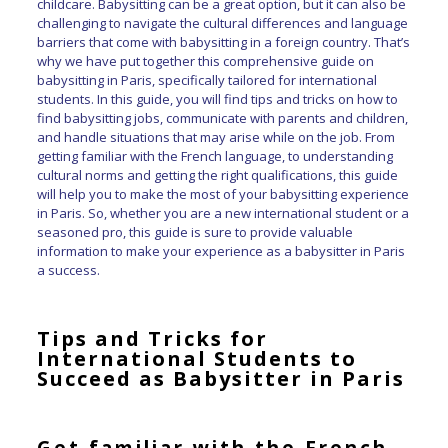
childcare. Babysitting can be a great option, but it can also be
challenging to navigate the cultural differences and language
barriers that come with babysitting in a foreign country. That’s
why we have put together this comprehensive guide on
babysitting in Paris, specifically tailored for international
students. In this guide, you will find tips and tricks on how to
find babysitting jobs, communicate with parents and children,
and handle situations that may arise while on the job. From
getting familiar with the French language, to understanding
cultural norms and getting the right qualifications, this guide
will help you to make the most of your babysitting experience
in Paris. So, whether you are a new international student or a
seasoned pro, this guide is sure to provide valuable
information to make your experience as a babysitter in Paris
a success.
Tips and Tricks for
International Students to
Succeed as Babysitter in Paris
G
et familiar with the French