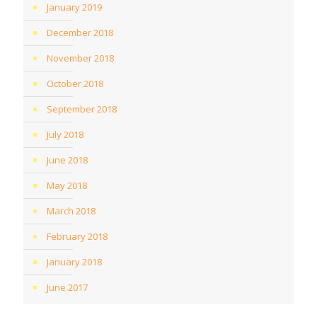
January 2019
December 2018
November 2018
October 2018
September 2018
July 2018
June 2018
May 2018
March 2018
February 2018
January 2018
June 2017