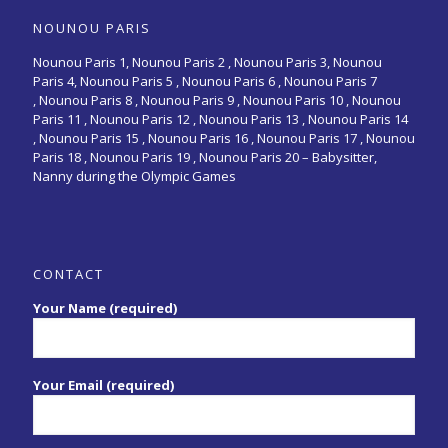
NOUNOU PARIS
Nounou Paris 1,
Nounou Paris 2 ,
Nounou Paris 3
,
Nounou
Paris 4
,
Nounou Paris 5
,
Nounou Paris 6
,
Nounou Paris 7
,
Nounou Paris 8
,
Nounou Paris 9
,
Nounou Paris 10
,
Nounou
Paris 11
,
Nounou Paris 12
,
Nounou Paris 13
,
Nounou Paris 14
,
Nounou Paris 15
,
Nounou Paris 16
, Nounou Paris 17 , Nounou
Paris 18 , Nounou Paris 19 , Nounou Paris 20 –
Babysitter,
Nanny during the Olympic Games
CONTACT
Your Name (required)
Your Email (required)