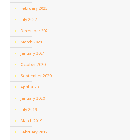
February 2023
July 2022
December 2021
March 2021
January 2021
October 2020
September 2020
April 2020
January 2020
July 2019
March 2019
February 2019