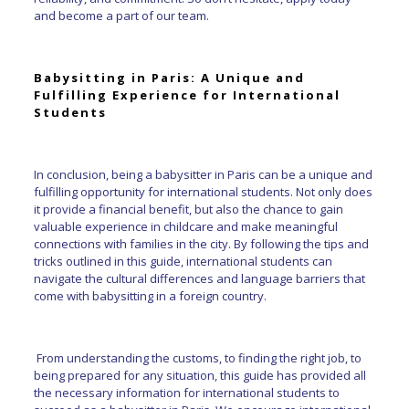
and become a part of our team.
Babysitting in Paris: A Unique and
Fulfilling Experience for International
Students
In conclusion, being a babysitter in Paris can be a unique and
fulfilling opportunity for international students. Not only does
it provide a financial benefit, but also the chance to gain
valuable experience in childcare and make meaningful
connections with families in the city. By following the tips and
tricks outlined in this guide, international students can
navigate the cultural differences and language barriers that
come with babysitting in a foreign country.
From understanding the customs, to finding the right job, to
being prepared for any situation, this guide has provided all
the necessary information for international students to