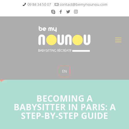
09 84 34 50 07
contact@bemynounou.com
EN
BECOMING A
BABYSITTER IN PARIS: A
STEP-BY-STEP GUIDE