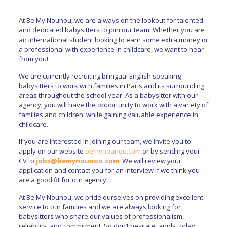
At Be My Nounou, we are always on the lookout for talented
and dedicated babysitters to join our team. Whether you are
an international student looking to earn some extra money or
a professional with experience in childcare, we want to hear
from you!
We are currently recruiting bilingual English speaking
babysitters to work with families in Paris and its surrounding
areas throughout the school year. As a babysitter with our
agency, you will have the opportunity to work with a variety of
families and children, while gaining valuable experience in
childcare.
If you are interested in joining our team, we invite you to
apply on our website
bemynounou.com
or by sending your
CV to
jobs@bemynounou.com
. We will review your
application and contact you for an interview if we think you
are a good fit for our agency.
At Be My Nounou, we pride ourselves on providing excellent
service to our families and we are always looking for
babysitters who share our values of professionalism,
reliability, and commitment. So don’t hesitate, apply today